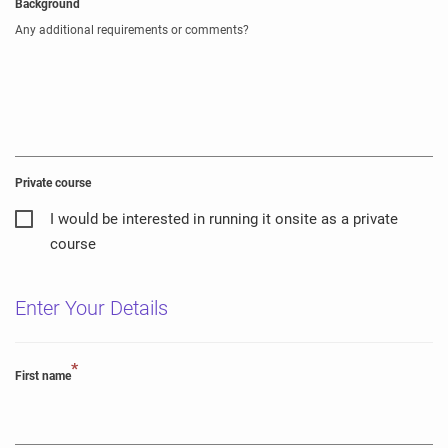
Background
Any additional requirements or comments?
Private course
I would be interested in running it onsite as a private
course
Enter Your Details
*
First name