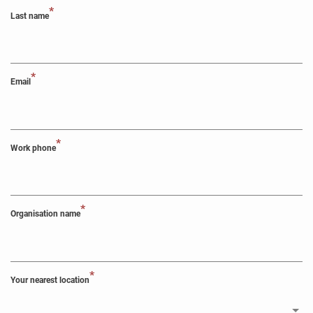
*
Last name
*
Email
*
Work phone
*
Organisation name
*
Your nearest location