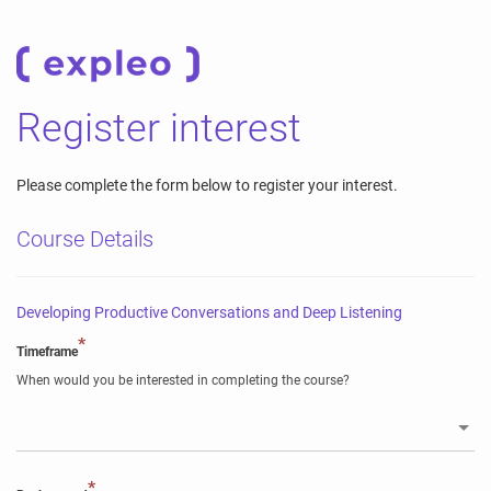
Register interest
Please complete the form below to register your interest.
Course Details
Developing Productive Conversations and Deep Listening
*
Timeframe
When would you be interested in completing the course?
*